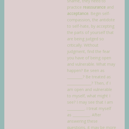
shame, they need to
practice
reassurance
and
acceptance
. Begin self-
compassion, the antidote
to self-hate, by accepting
the parts of yourself that
are being judged so
critically. Without
judgment, find the fear
you have of being open
and vulnerable. What may
happen? Be seen as
_________? Be treated as
______________? Then, if I
am open and vulnerable
to myself, what might I
see? I may see that I am
__________. I treat myself
as __________. After
answering these
questions, it may be more