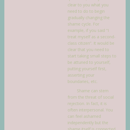
clear to you what you
need to do to begin
gradually changing the
shame cycle. For
example, if you said “I
treat myself as a second-
class citizen”. It would be
clear that you need to
start taking small steps to
be attuned to yourself,
putting yourself first,
asserting your
boundaries, etc.
Shame can stem
from the threat of social
rejection. In fact, it is
often interpersonal. You
can feel ashamed
independently but the
shame itself is connected