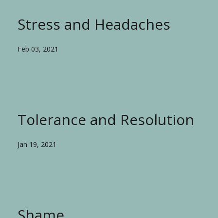
Stress and Headaches
Feb 03, 2021
Tolerance and Resolution
Jan 19, 2021
Shame