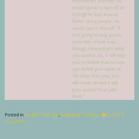
momentum and then he
would speak to himself as
though he was around
these caring people. He
would say to himself: “It
isn’t going to help you to
crawl into a hole even
though I know that’s what
you want to do, it will help
you to realize that no one
can define your value or
life other than you. You
will move on and it will
pass quicker than you
think.”
Posted in
Couples Therapy
,
Individual Therapy
Leave a
comment