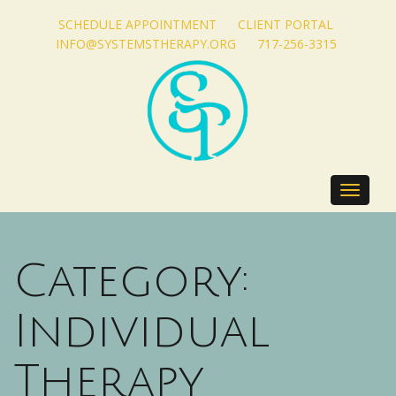
SCHEDULE APPOINTMENT
CLIENT PORTAL
INFO@SYSTEMSTHERAPY.ORG
717-256-3315
Toggle
navigat
Category:
Individual
Therapy