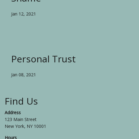
Jan 12, 2021
Personal Trust
Jan 08, 2021
Find Us
Address
123 Main Street
New York, NY 10001
Hours