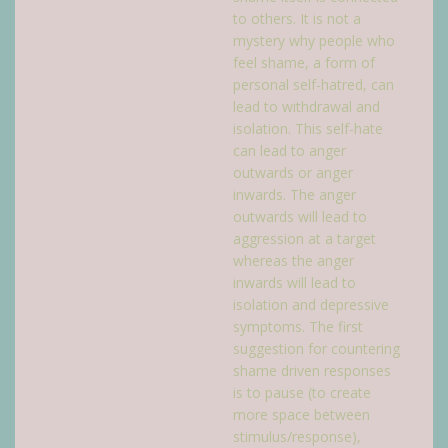
to others. It is not a
mystery why people who
feel shame, a form of
personal self-hatred, can
lead to withdrawal and
isolation. This self-hate
can lead to anger
outwards or anger
inwards. The anger
outwards will lead to
aggression at a target
whereas the anger
inwards will lead to
isolation and depressive
symptoms. The first
suggestion for countering
shame driven responses
is to pause (to create
more space between
stimulus/response),