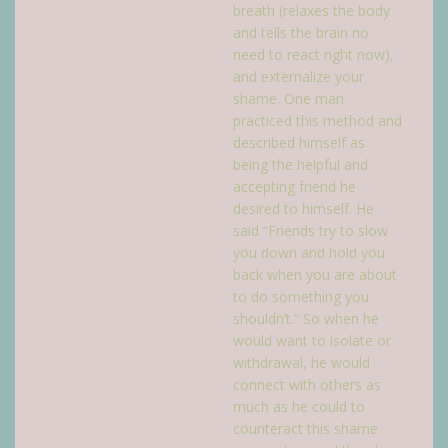
breath (relaxes the body
and tells the brain no
need to react right now),
and externalize your
shame. One man
practiced this method and
described himself as
being the helpful and
accepting friend he
desired to himself. He
said “Friends try to slow
you down and hold you
back when you are about
to do something you
shouldn’t.” So when he
would want to isolate or
withdrawal, he would
connect with others as
much as he could to
counteract this shame