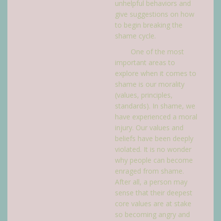
unhelpful behaviors and
give suggestions on how
to begin breaking the
shame cycle.
One of the most
important areas to
explore when it comes to
shame is our morality
(values, principles,
standards). In shame, we
have experienced a moral
injury. Our values and
beliefs have been deeply
violated. It is no wonder
why people can become
enraged from shame.
After all, a person may
sense that their deepest
core values are at stake
so becoming angry and