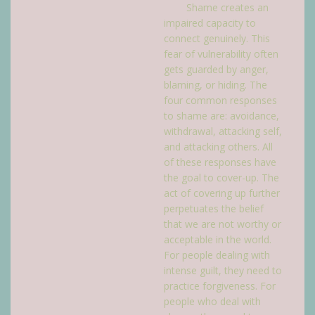
Shame creates an
impaired capacity to
connect genuinely. This
fear of vulnerability often
gets guarded by anger,
blaming, or hiding. The
four common responses
to shame are: avoidance,
withdrawal, attacking self,
and attacking others. All
of these responses have
the goal to cover-up. The
act of covering up further
perpetuates the belief
that we are not worthy or
acceptable in the world.
For people dealing with
intense guilt, they need to
practice forgiveness. For
people who deal with