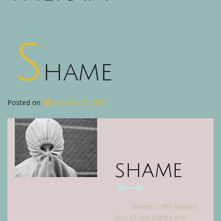
S
hame
Posted on
January 12, 2021
shame
Shame is the sensed
loss of our dignity and