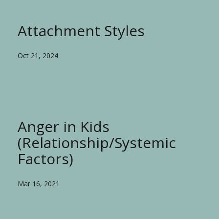
Attachment Styles
Oct 21, 2024
Anger in Kids
(Relationship/Systemic
Factors)
Mar 16, 2021