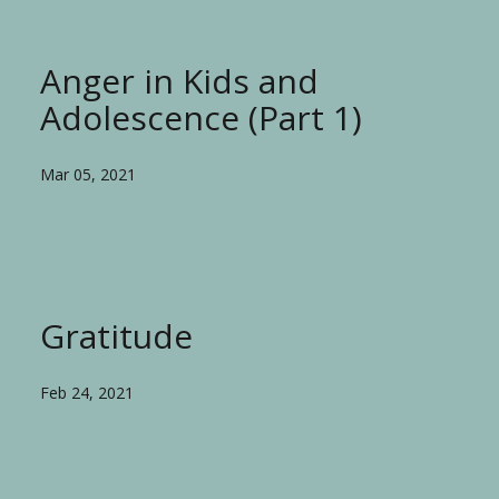
Anger in Kids and
Adolescence (Part 1)
Mar 05, 2021
Gratitude
Feb 24, 2021