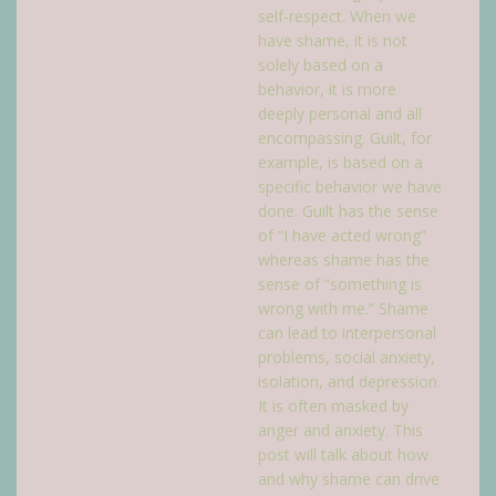
self-respect. When we
have shame, it is not
solely based on a
behavior, it is more
deeply personal and all
encompassing. Guilt, for
example, is based on a
specific behavior we have
done. Guilt has the sense
of “I have acted wrong”
whereas shame has the
sense of “something is
wrong with me.” Shame
can lead to interpersonal
problems, social anxiety,
isolation, and depression.
It is often masked by
anger and anxiety. This
post will talk about how
and why shame can drive