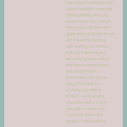
reacting immediately is an
understandable response.
Unfortunately, this just
perpetuates the cycle as
the person will then feel
guilty and ashamed. If you
are frequently dealing
with feelings of shame,
start by exploring and
discovering what values
and personal principles
are being broken.
Remember, the moral
injury feels like it is
entirely you
who is
broken, unrepairable,
unworthy, but it is the
principle or value
you
have
that drives this
sense of self-loathing.